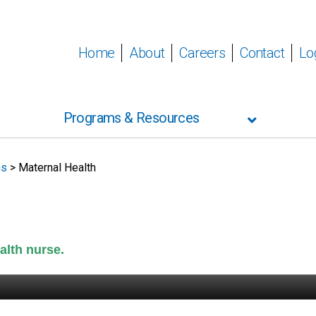
Home
About
Careers
Contact
Lo
Programs & Resources
ms
>
Maternal Health
alth nurse.
t pump loans