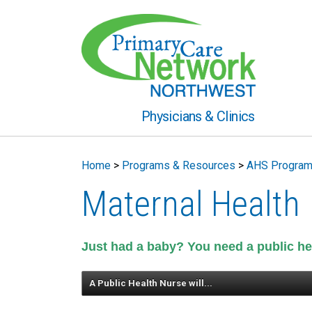
Physicians & Clinics
Home
>
Programs & Resources
>
AHS Progra
Maternal Health
Just had a baby? You need a public he
A Public Health Nurse will...
give breastfeeding support, breas