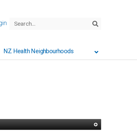
Search
gin
Search
NZ Health Neighbourhoods