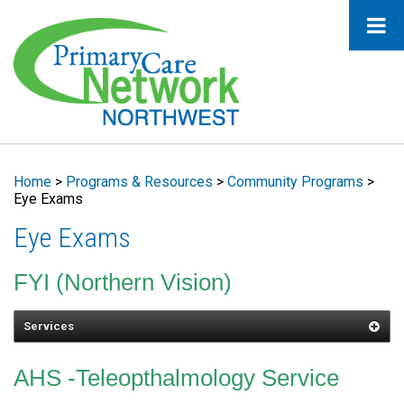
Home
>
Programs & Resources
>
Community Programs
>
Eye Exams
Eye Exams
FYI (Northern Vision)
Services
Eye Exam
AHS -Teleopthalmology Service
Optical Services