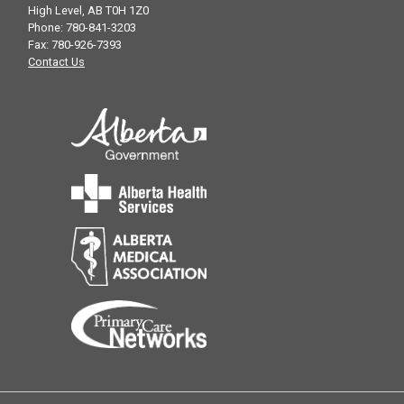
High Level, AB T0H 1Z0
Phone: 780-841-3203
Fax: 780-926-7393
Contact Us
HERE