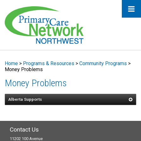
Home
>
Programs & Resources
>
Community Programs
>
Money Problems
Money Problems
Alberta Supports
Contact Us
11202 100 Avenue