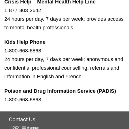
Crisis Help – Mental Health Help Line
1-877-303-2642
24 hours per day, 7 days per week; provides access
to mental health professionals
Kids Help Phone
1-800-668-6868
24 hours per day, 7 days per week; anonymous and
confidential professional counselling, referrals and
information in English and French
Poison and Drug Information Service (PADIS)
1-800-668-6868
Contact Us
11202 100 Avenue