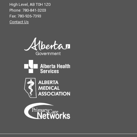
High Level, AB T0H 1Z0
Phone: 780-841-3203
Fax: 780-926-7393
Contact Us