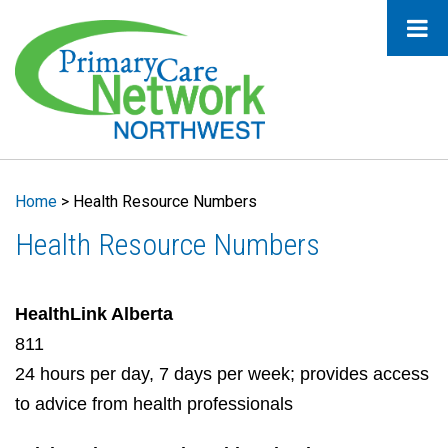
Home
>
Health Resource Numbers
Health Resource Numbers
HealthLink Alberta
811
24 hours per day, 7 days per week; provides access
to advice from health professionals