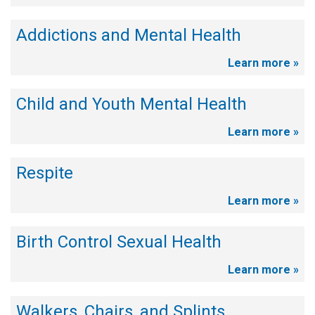
Addictions and Mental Health
Learn more »
Child and Youth Mental Health
Learn more »
Respite
Learn more »
Birth Control Sexual Health
Learn more »
Walkers, Chairs, and Splints