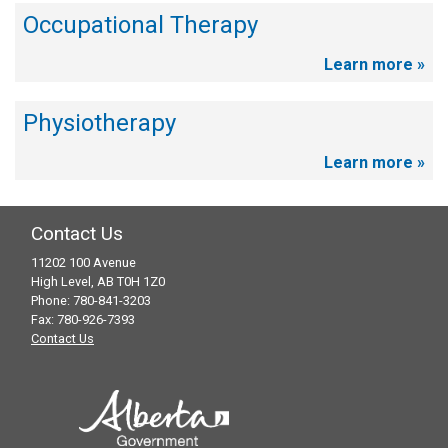
Occupational Therapy
Learn more »
Physiotherapy
Learn more »
Contact Us
11202 100 Avenue
High Level, AB T0H 1Z0
Phone: 780-841-3203
Fax: 780-926-7393
Contact Us