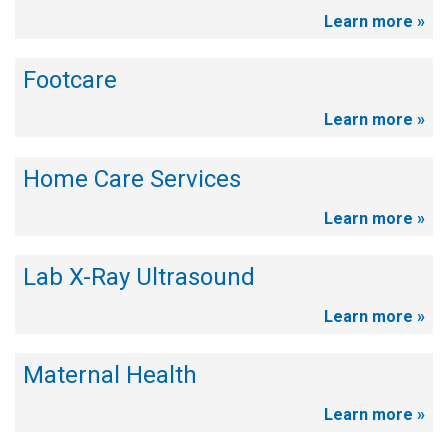
Learn more »
Footcare
Learn more »
Home Care Services
Learn more »
Lab X-Ray Ultrasound
Learn more »
Maternal Health
Learn more »