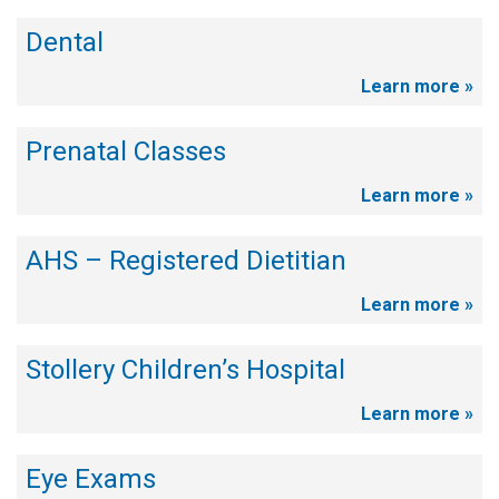
Dental
Learn more »
Prenatal Classes
Learn more »
AHS – Registered Dietitian
Learn more »
Stollery Children’s Hospital
Learn more »
Eye Exams