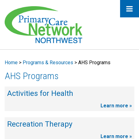
Home
>
Programs & Resources
>
AHS Programs
AHS Programs
Activities for Health
Learn more »
Recreation Therapy
Learn more »