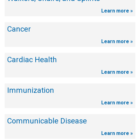
Learn more »
Cancer
Learn more »
Cardiac Health
Learn more »
Immunization
Learn more »
Communicable Disease
Learn more »