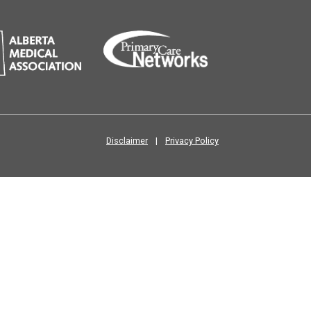
Disclaimer
|
Privacy Policy