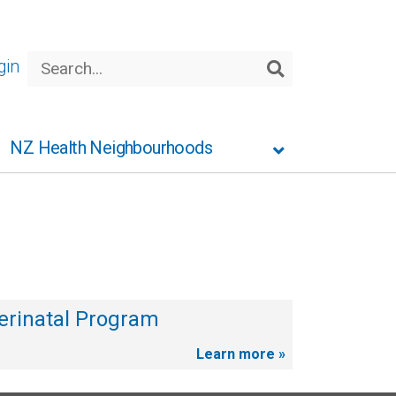
Search
gin
Search
NZ Health Neighbourhoods
erinatal Program
Learn more »