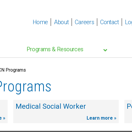
Home
About
Careers
Contact
Lo
Programs & Resources
CN Programs
Programs
Medical Social Worker
P
e »
Learn more »