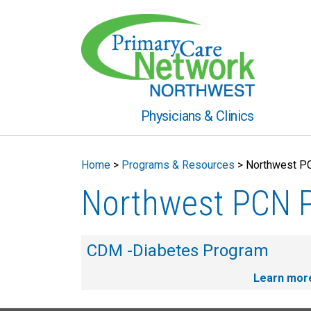
Physicians & Clinics
Home
>
Programs & Resources
>
Northwest P
Northwest PCN 
CDM -Diabetes Program
Learn mor