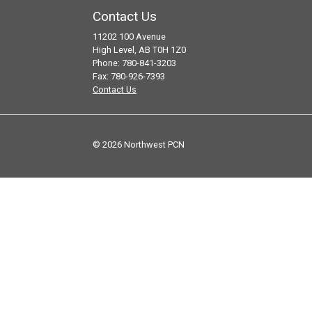
Contact Us
11202 100 Avenue
High Level, AB T0H 1Z0
Phone: 780-841-3203
Fax: 780-926-7393
Contact Us
© 2026 Northwest PCN