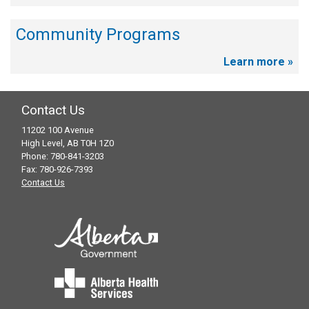
Community Programs
Learn more »
Contact Us
11202 100 Avenue
High Level, AB T0H 1Z0
Phone: 780-841-3203
Fax: 780-926-7393
Contact Us