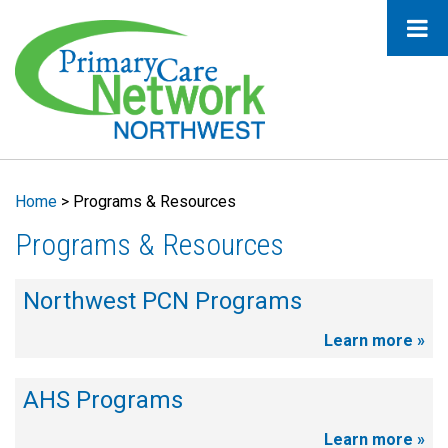
Home
>
Programs & Resources
Programs & Resources
Northwest PCN Programs
Learn more »
AHS Programs
Learn more »