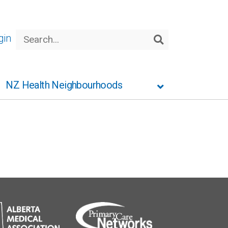
Search
gin
Search
NZ Health Neighbourhoods