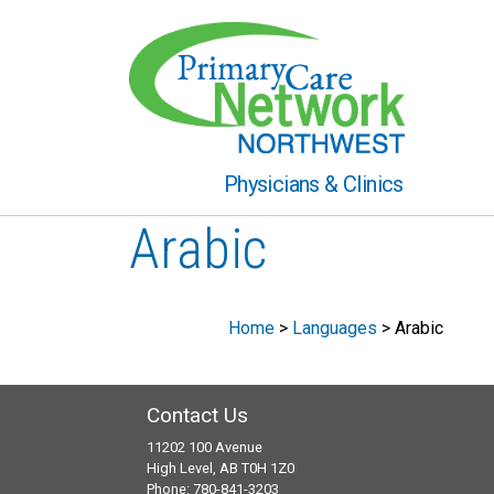
Physicians & Clinics
Arabic
Home
>
Languages
>
Arabic
Contact Us
11202 100 Avenue
High Level, AB T0H 1Z0
Phone: 780-841-3203