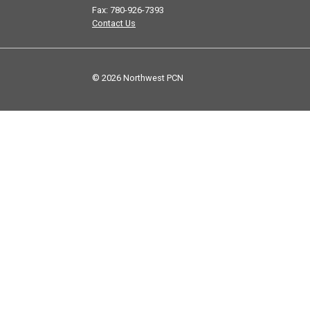
Fax: 780-926-7393
Contact Us
© 2026 Northwest PCN