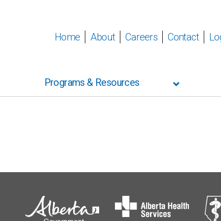
Home
About
Careers
Contact
Lo
Programs & Resources