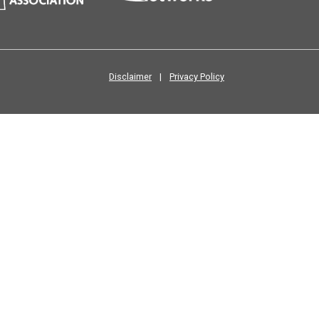
Disclaimer
|
Privacy Policy