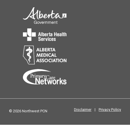
Disclaimer
|
Privacy Policy
© 2026 Northwest PCN