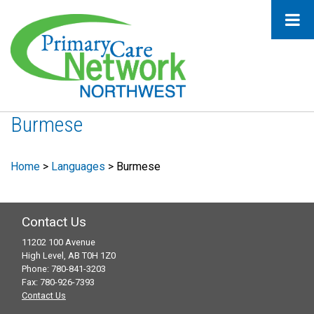
Burmese
Home
>
Languages
>
Burmese
Contact Us
11202 100 Avenue
High Level, AB T0H 1Z0
Phone: 780-841-3203
Fax: 780-926-7393
Contact Us