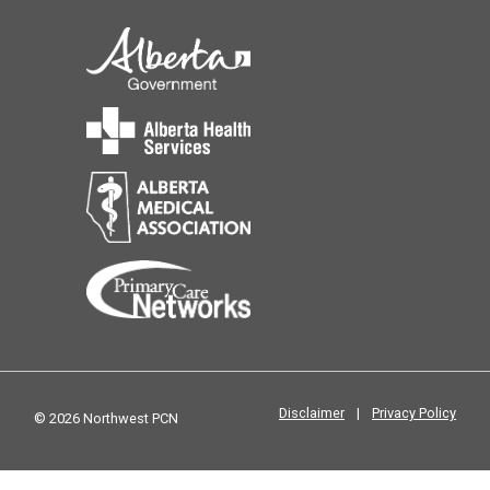
Disclaimer
|
Privacy Policy
© 2026 Northwest PCN