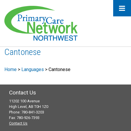
Cantonese
Home
>
Languages
>
Cantonese
Contact Us
11202 100 Avenue
High Level, AB T0H 1Z0
Phone: 780-841-3203
Fax: 780-926-7393
Contact Us