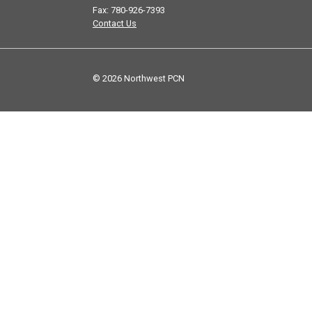
Fax: 780-926-7393
Contact Us
© 2026 Northwest PCN