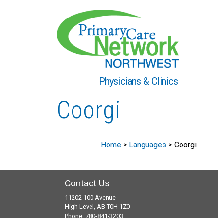
Physicians & Clinics
Coorgi
Home
>
Languages
>
Coorgi
Contact Us
11202 100 Avenue
High Level, AB T0H 1Z0
Phone: 780-841-3203