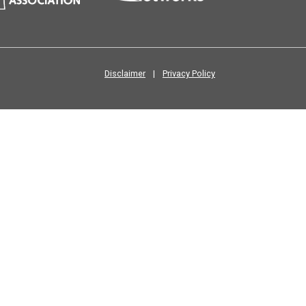
Disclaimer
|
Privacy Policy