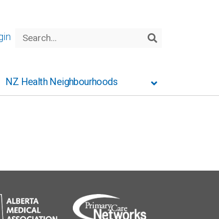
Search
gin
Search
NZ Health Neighbourhoods