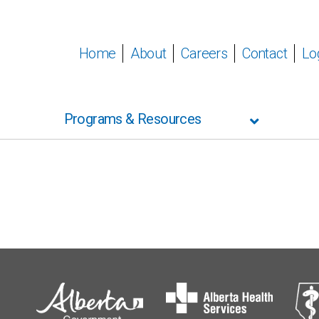
Home
About
Careers
Contact
Lo
Programs & Resources