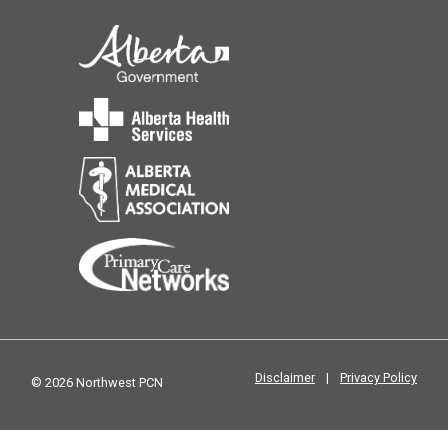
Disclaimer
|
Privacy Policy
© 2026 Northwest PCN