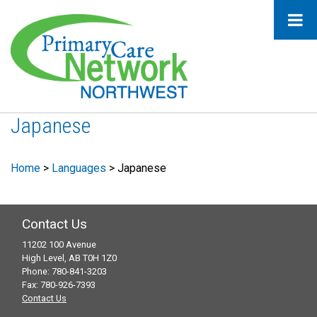
Japanese
Home
>
Languages
>
Japanese
Contact Us
11202 100 Avenue
High Level, AB T0H 1Z0
Phone: 780-841-3203
Fax: 780-926-7393
Contact Us