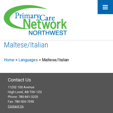
Maltese/Italian
Home
>
Languages
>
Maltese/Italian
Contact Us
11202 100 Avenue
High Level, AB T0H 1Z0
Phone: 780-841-3203
Fax: 780-926-7393
Contact Us