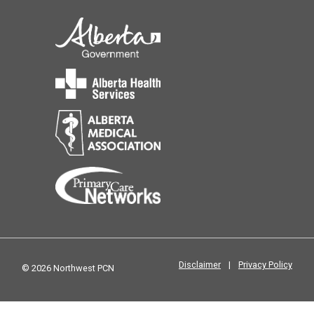
Disclaimer
|
Privacy Policy
© 2026 Northwest PCN