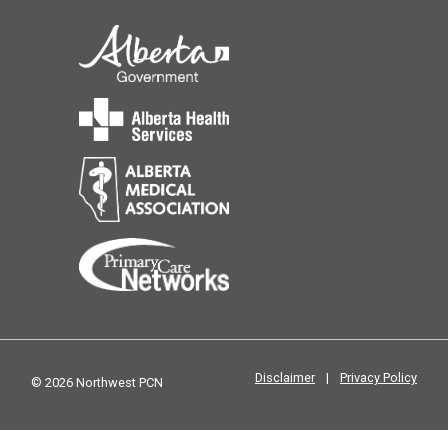
Disclaimer
|
Privacy Policy
© 2026 Northwest PCN