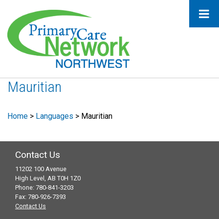
Mauritian
Home
>
Languages
>
Mauritian
Contact Us
11202 100 Avenue
High Level, AB T0H 1Z0
Phone: 780-841-3203
Fax: 780-926-7393
Contact Us