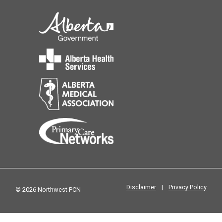
Disclaimer
|
Privacy Policy
© 2026 Northwest PCN