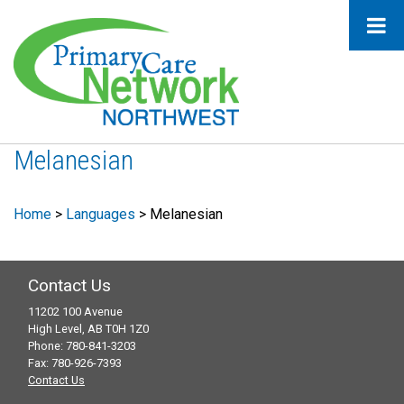
Melanesian
Home
>
Languages
>
Melanesian
Contact Us
11202 100 Avenue
High Level, AB T0H 1Z0
Phone: 780-841-3203
Fax: 780-926-7393
Contact Us