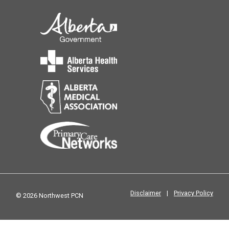
Disclaimer
|
Privacy Policy
© 2026 Northwest PCN