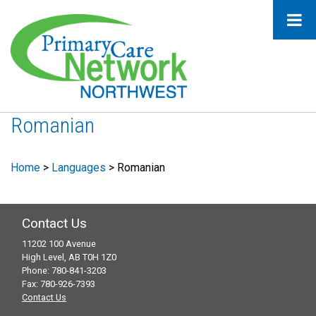
Romanian
Home
>
Languages
>
Romanian
Contact Us
11202 100 Avenue
High Level, AB T0H 1Z0
Phone: 780-841-3203
Fax: 780-926-7393
Contact Us