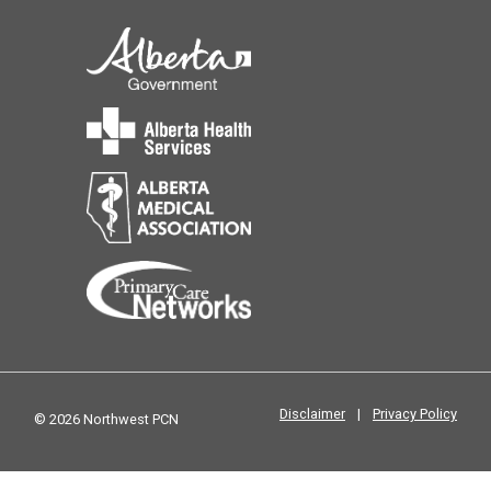
Disclaimer
|
Privacy Policy
© 2026 Northwest PCN