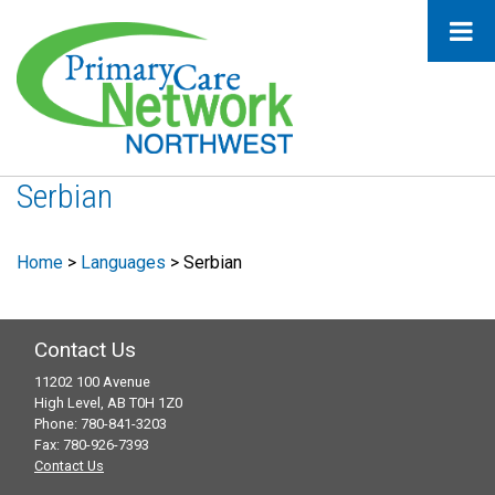
Serbian
Home
>
Languages
>
Serbian
Contact Us
11202 100 Avenue
High Level, AB T0H 1Z0
Phone: 780-841-3203
Fax: 780-926-7393
Contact Us