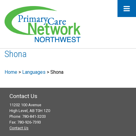
Shona
Home
>
Languages
>
Shona
Contact Us
11202 100 Avenue
High Level, AB T0H 1Z0
Phone: 780-841-3203
Fax: 780-926-7393
Contact Us