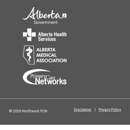
Disclaimer
|
Privacy Policy
© 2026 Northwest PCN