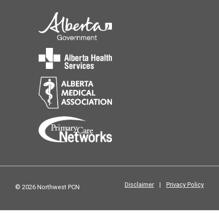
Disclaimer
|
Privacy Policy
© 2026 Northwest PCN