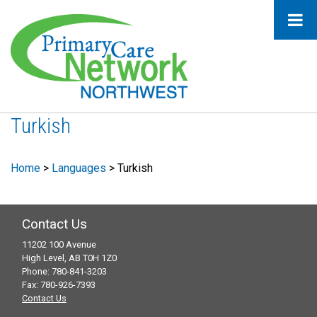
Turkish
Home
>
Languages
>
Turkish
Contact Us
11202 100 Avenue
High Level, AB T0H 1Z0
Phone: 780-841-3203
Fax: 780-926-7393
Contact Us