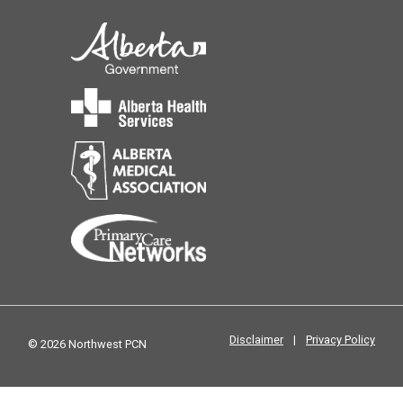
Disclaimer
|
Privacy Policy
© 2026 Northwest PCN