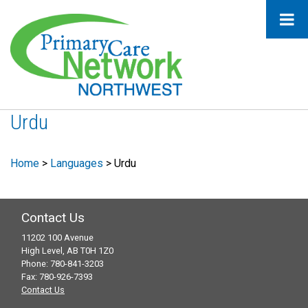
Urdu
Home
>
Languages
>
Urdu
Contact Us
11202 100 Avenue
High Level, AB T0H 1Z0
Phone: 780-841-3203
Fax: 780-926-7393
Contact Us