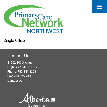
Single Office
Contact Us
11202 100 Avenue
High Level, AB T0H 1Z0
Phone: 780-841-3203
Fax: 780-926-7393
Contact Us