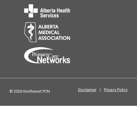
Disclaimer
|
Privacy Policy
© 2026 Northwest PCN