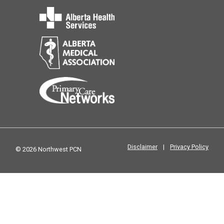
Disclaimer
|
Privacy Policy
© 2026 Northwest PCN