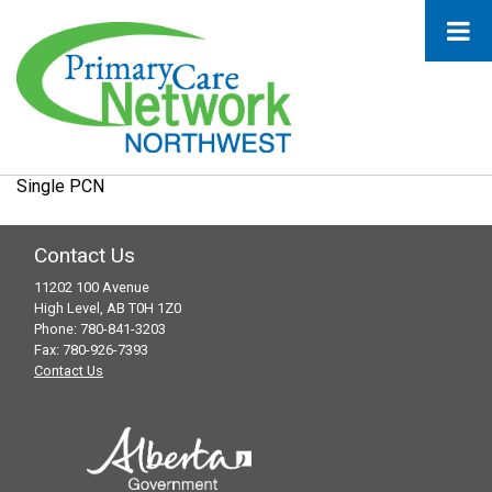
Single PCN
Contact Us
11202 100 Avenue
High Level, AB T0H 1Z0
Phone: 780-841-3203
Fax: 780-926-7393
Contact Us