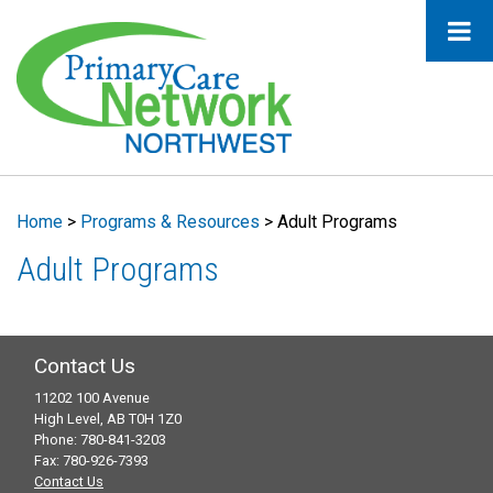
Home
>
Programs & Resources
>
Adult Programs
Adult Programs
Contact Us
11202 100 Avenue
High Level, AB T0H 1Z0
Phone: 780-841-3203
Fax: 780-926-7393
Contact Us