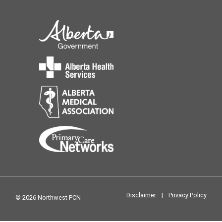
Disclaimer
|
Privacy Policy
© 2026 Northwest PCN