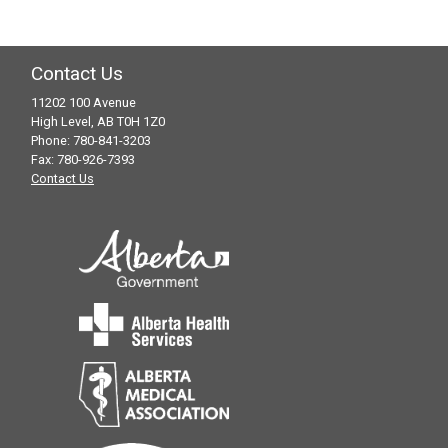
Dr. Rajani
Debbie Juckes – LPN
Melissa Kroeker – LPN
Contact Us
11202 100 Avenue
Phone:
High Level, AB T0H 1Z0
Fax:
Phone: 780-841-3203
Fax: 780-926-7393
Email:
Contact Us
hl.specialtyclinic@albertahealthservices.ca
Sara Schmidt – LPN
Phone:
Fax:
Email: