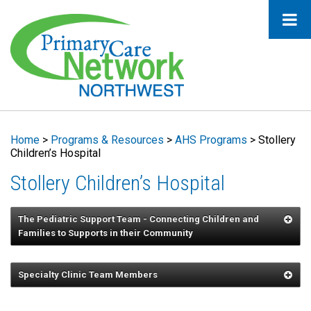
Home
>
Programs & Resources
>
AHS Programs
>
Stollery
Children’s Hospital
Stollery Children’s Hospital
The Pediatric Support Team - Connecting Children and
Families to Supports in their Community
Dr. Wong
Specialty Clinic Team Members
Dr. Wincott