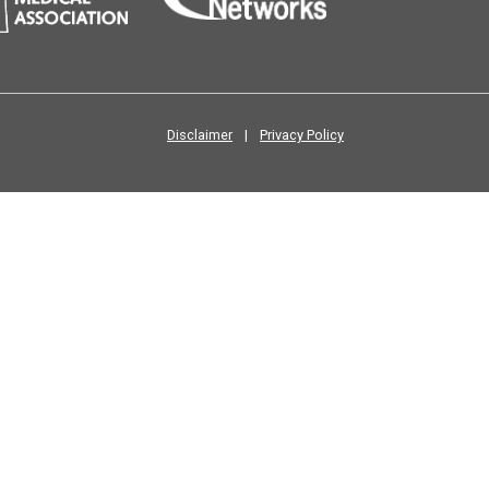
Disclaimer
|
Privacy Policy