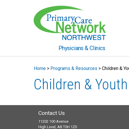
Physicians & Clinics
Home
>
Programs & Resources
>
Children & Y
Children & Yout
Contact Us
11202 100 Avenue
High Level, AB T0H 1Z0