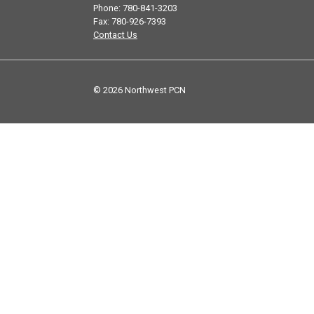
Phone: 780-841-3203
Fax: 780-926-7393
Contact Us
© 2026 Northwest PCN