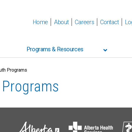
Home
About
Careers
Contact
Lo
Programs & Resources
outh Programs
h Programs