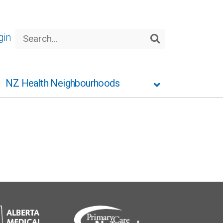
Search
gin
Search
NZ Health Neighbourhoods