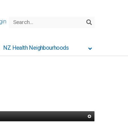
Search
gin
Search
NZ Health Neighbourhoods