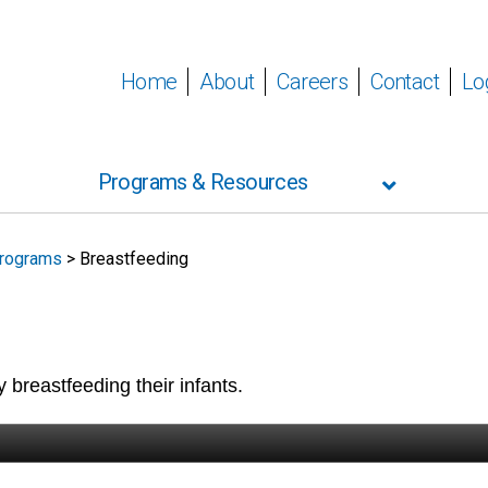
Home
About
Careers
Contact
Lo
Programs & Resources
rograms
>
Breastfeeding
 breastfeeding their infants.