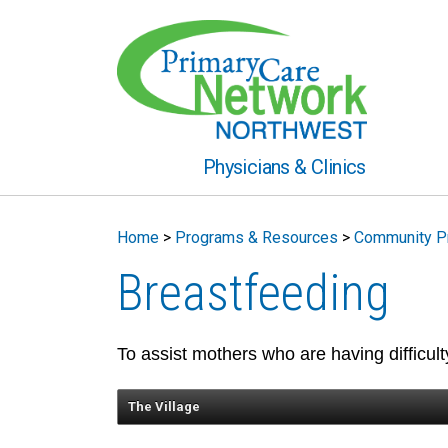
Physicians & Clinics
Home
>
Programs & Resources
>
Community P
Breastfeeding
To assist mothers who are having difficulty
The Village