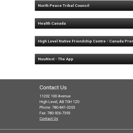
High Level Parent Link Centre and
North Peace Tribal Council
Fort Vermilion Parent Link Centre
La Crete Parent Link Centre and 
Health Canada
provide one free breast pump for 
available in Chateh, Garden River
High Level Native Friendship Centre - Canada Pre
Offers home visits, office visits a
May provide food supplements and 
NuuNest - The App
Chateh Nursing Station 780-321-
For information call 780-926-3355
Garden River Nursing Station 780
http://www.
Fox Lake Nursing Station 780-659
Contact Us
John D’or Prairie Nursing Station
11202 100 Avenue
High Level, AB T0H 1Z0
Phone: 780-841-3203
Fax: 780-926-7393
Contact Us