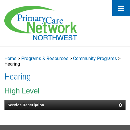
Home
>
Programs & Resources
>
Community Programs
>
Hearing
Hearing
High Level
Service Description
Services may include education in the use
of hearing devices, auditory training, and