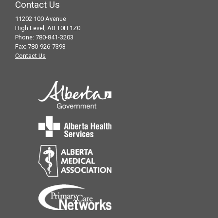
counselling for individuals and families of
Contact Us
those of any age affected by hearing loss.
11202 100 Avenue
High Level, AB T0H 1Z0
Hearing test fees may apply
Phone: 780-841-3203
Services provided by Connect Hearing
Fax: 780-926-7393
Contact Us
For more information call 1-800-661-
3174 or 780-532-7171 or 780-841-3201