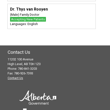
Dr. Thys van Rooyen
(Male) Family Doctor
Accepting New Patients
Languages: English
Contact Us
11202 100 Avenue
High Level, AB T0H 1Z0
Phone: 780-841-3203
Fax: 780-926-7393
Contact Us