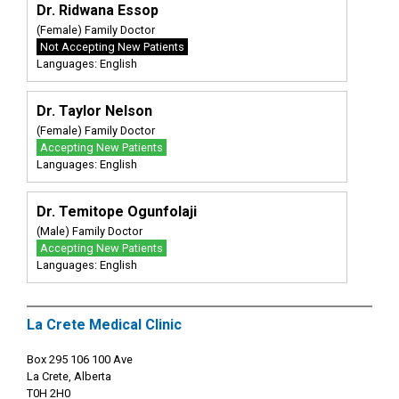
Dr. Ridwana Essop
(Female) Family Doctor
Not Accepting New Patients
Languages: English
Dr. Taylor Nelson
(Female) Family Doctor
Accepting New Patients
Languages: English
Dr. Temitope Ogunfolaji
(Male) Family Doctor
Accepting New Patients
Languages: English
La Crete Medical Clinic
Box 295 106 100 Ave
La Crete, Alberta
T0H 2H0