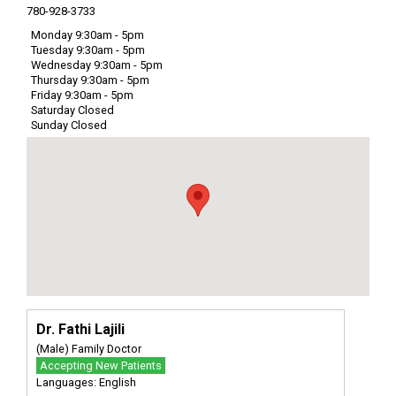
780-928-3733
Monday 9:30am - 5pm
Tuesday 9:30am - 5pm
Wednesday 9:30am - 5pm
Thursday 9:30am - 5pm
Friday 9:30am - 5pm
Saturday Closed
Sunday Closed
Dr. Fathi Lajili
(Male) Family Doctor
Accepting New Patients
Languages: English