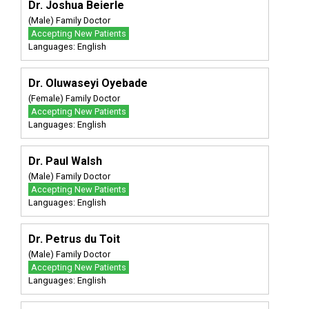
Dr. Joshua Beierle
(Male) Family Doctor
Accepting New Patients
Languages: English
Dr. Oluwaseyi Oyebade
(Female) Family Doctor
Accepting New Patients
Languages: English
Dr. Paul Walsh
(Male) Family Doctor
Accepting New Patients
Languages: English
Dr. Petrus du Toit
(Male) Family Doctor
Accepting New Patients
Languages: English