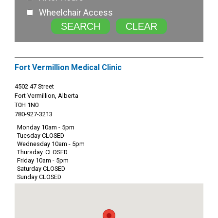
Wheelchair Access
SEARCH
CLEAR
Fort Vermillion Medical Clinic
4502 47 Street
Fort Vermillion, Alberta
T0H 1N0
780-927-3213
Monday 10am - 5pm
Tuesday CLOSED
Wednesday 10am - 5pm
Thursday. CLOSED
Friday 10am - 5pm
Saturday CLOSED
Sunday CLOSED