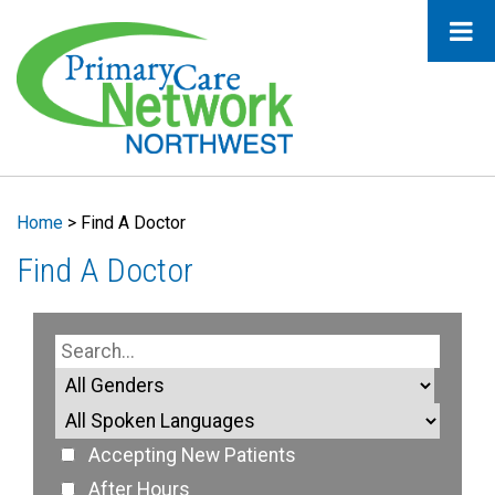
Home
>
Find A Doctor
Find A Doctor
Accepting New Patients
After Hours