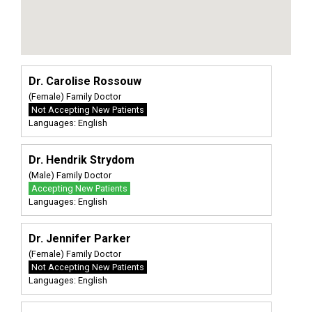
Dr. Carolise Rossouw
(Female) Family Doctor
Not Accepting New Patients
Languages: English
Dr. Hendrik Strydom
(Male) Family Doctor
Accepting New Patients
Languages: English
Dr. Jennifer Parker
(Female) Family Doctor
Not Accepting New Patients
Languages: English