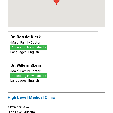
Dr. Ben de Klerk
(Male) Family Doctor
Accepting New Patients
Languages: English
Dr. Willem Skein
(Male) Family Doctor
Accepting New Patients
Languages: English
High Level Medical Clinic
11202 100 Ave
High Level, Alberta