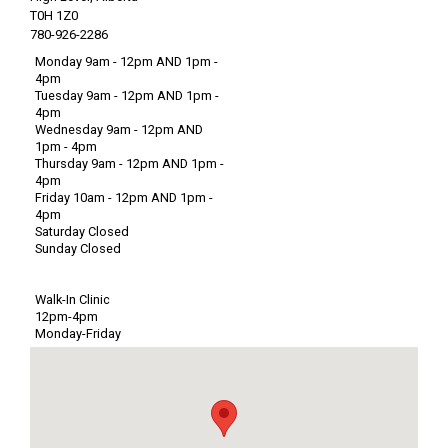
T0H 1Z0
780-926-2286
Monday 9am - 12pm AND 1pm -
4pm
Tuesday 9am - 12pm AND 1pm -
4pm
Wednesday 9am - 12pm AND
1pm - 4pm
Thursday 9am - 12pm AND 1pm -
4pm
Friday 10am - 12pm AND 1pm -
4pm
Saturday Closed
Sunday Closed
Walk-In Clinic
12pm-4pm
Monday-Friday