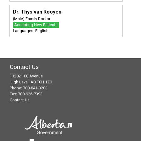
Dr. Thys van Rooyen
(Male) Family Doctor
Accepting New Patients
Languages: English
Contact Us
11202 100 Avenue
High Level, AB T0H 1Z0
Phone: 780-841-3203
Fax: 780-926-7393
Contact Us