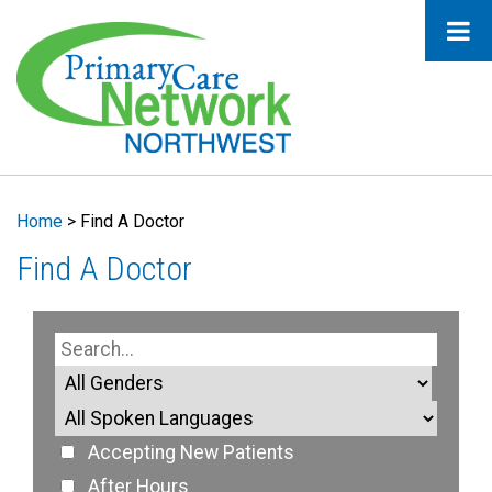
Home
>
Find A Doctor
Find A Doctor
Accepting New Patients
After Hours