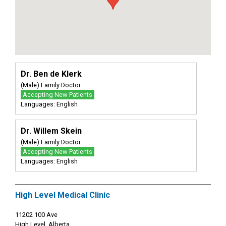
Dr. Ben de Klerk
(Male) Family Doctor
Accepting New Patients
Languages: English
Dr. Willem Skein
(Male) Family Doctor
Accepting New Patients
Languages: English
High Level Medical Clinic
11202 100 Ave
High Level, Alberta