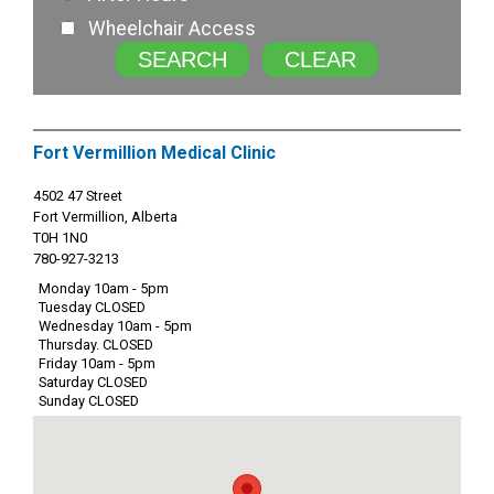
Wheelchair Access
SEARCH
CLEAR
Fort Vermillion Medical Clinic
4502 47 Street
Fort Vermillion, Alberta
T0H 1N0
780-927-3213
Monday 10am - 5pm
Tuesday CLOSED
Wednesday 10am - 5pm
Thursday. CLOSED
Friday 10am - 5pm
Saturday CLOSED
Sunday CLOSED