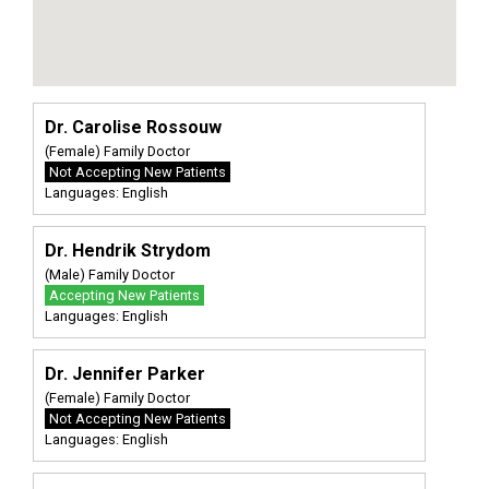
Dr. Carolise Rossouw
(Female) Family Doctor
Not Accepting New Patients
Languages: English
Dr. Hendrik Strydom
(Male) Family Doctor
Accepting New Patients
Languages: English
Dr. Jennifer Parker
(Female) Family Doctor
Not Accepting New Patients
Languages: English