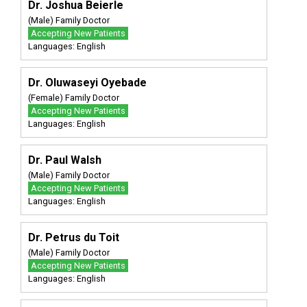
Dr. Joshua Beierle
(Male) Family Doctor
Accepting New Patients
Languages: English
Dr. Oluwaseyi Oyebade
(Female) Family Doctor
Accepting New Patients
Languages: English
Dr. Paul Walsh
(Male) Family Doctor
Accepting New Patients
Languages: English
Dr. Petrus du Toit
(Male) Family Doctor
Accepting New Patients
Languages: English