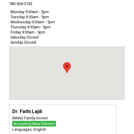
780-928-3733
Monday 9:30am - 5pm
Tuesday 9:30am - 5pm
Wednesday 9:30am - 5pm
Thursday 9:30am - 5pm
Friday 9:30am - 5pm
Saturday Closed
Sunday Closed
Dr. Fathi Lajili
(Male) Family Doctor
Accepting New Patients
Languages: English