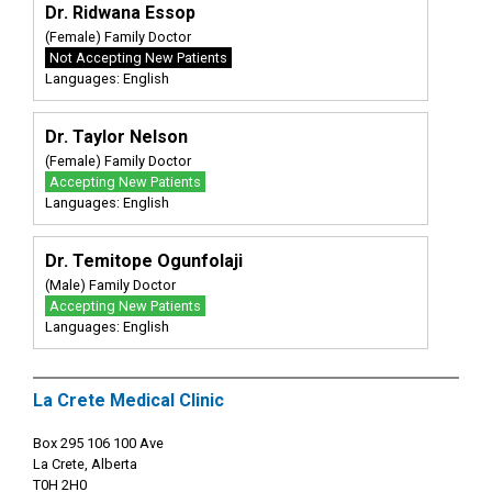
Dr. Ridwana Essop
(Female) Family Doctor
Not Accepting New Patients
Languages: English
Dr. Taylor Nelson
(Female) Family Doctor
Accepting New Patients
Languages: English
Dr. Temitope Ogunfolaji
(Male) Family Doctor
Accepting New Patients
Languages: English
La Crete Medical Clinic
Box 295 106 100 Ave
La Crete, Alberta
T0H 2H0