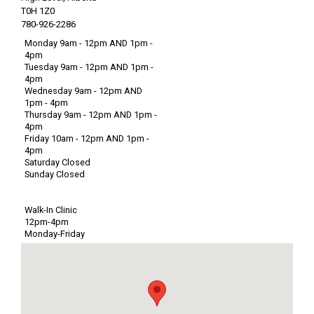
T0H 1Z0
780-926-2286
Monday 9am - 12pm AND 1pm -
4pm
Tuesday 9am - 12pm AND 1pm -
4pm
Wednesday 9am - 12pm AND
1pm - 4pm
Thursday 9am - 12pm AND 1pm -
4pm
Friday 10am - 12pm AND 1pm -
4pm
Saturday Closed
Sunday Closed
Walk-In Clinic
12pm-4pm
Monday-Friday