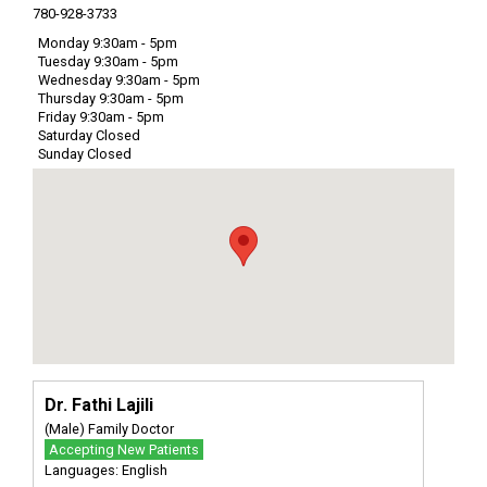
780-928-3733
Monday 9:30am - 5pm
Tuesday 9:30am - 5pm
Wednesday 9:30am - 5pm
Thursday 9:30am - 5pm
Friday 9:30am - 5pm
Saturday Closed
Sunday Closed
Dr. Fathi Lajili
(Male) Family Doctor
Accepting New Patients
Languages: English