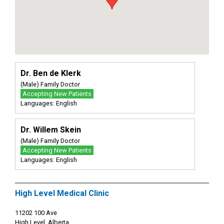
Dr. Ben de Klerk
(Male) Family Doctor
Accepting New Patients
Languages: English
Dr. Willem Skein
(Male) Family Doctor
Accepting New Patients
Languages: English
High Level Medical Clinic
11202 100 Ave
High Level, Alberta