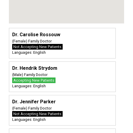
Dr. Carolise Rossouw
(Female) Family Doctor
Not Accepting New Patients
Languages: English
Dr. Hendrik Strydom
(Male) Family Doctor
Accepting New Patients
Languages: English
Dr. Jennifer Parker
(Female) Family Doctor
Not Accepting New Patients
Languages: English