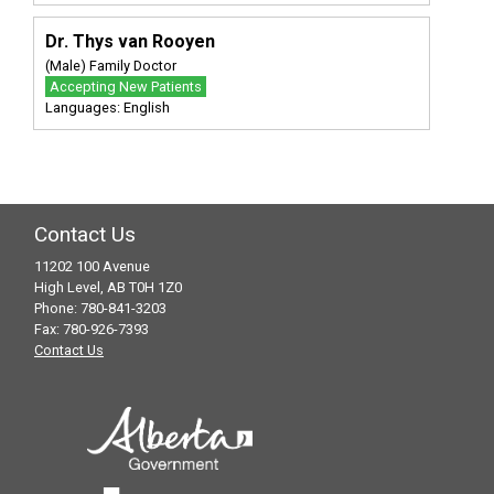
Dr. Thys van Rooyen
(Male) Family Doctor
Accepting New Patients
Languages: English
Contact Us
11202 100 Avenue
High Level, AB T0H 1Z0
Phone: 780-841-3203
Fax: 780-926-7393
Contact Us