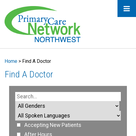
Home
>
Find A Doctor
Find A Doctor
Accepting New Patients
After Hours