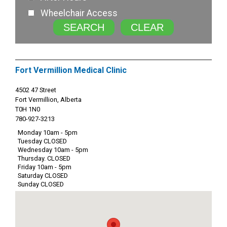
Wheelchair Access
SEARCH
CLEAR
Fort Vermillion Medical Clinic
4502 47 Street
Fort Vermillion, Alberta
T0H 1N0
780-927-3213
Monday 10am - 5pm
Tuesday CLOSED
Wednesday 10am - 5pm
Thursday. CLOSED
Friday 10am - 5pm
Saturday CLOSED
Sunday CLOSED