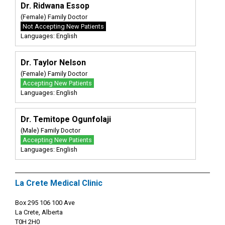
Dr. Ridwana Essop
(Female) Family Doctor
Not Accepting New Patients
Languages: English
Dr. Taylor Nelson
(Female) Family Doctor
Accepting New Patients
Languages: English
Dr. Temitope Ogunfolaji
(Male) Family Doctor
Accepting New Patients
Languages: English
La Crete Medical Clinic
Box 295 106 100 Ave
La Crete, Alberta
T0H 2H0