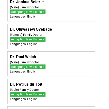
Dr. Joshua Beierle
(Male) Family Doctor
Accepting New Patients
Languages: English
Dr. Oluwaseyi Oyebade
(Female) Family Doctor
Accepting New Patients
Languages: English
Dr. Paul Walsh
(Male) Family Doctor
Accepting New Patients
Languages: English
Dr. Petrus du Toit
(Male) Family Doctor
Accepting New Patients
Languages: English