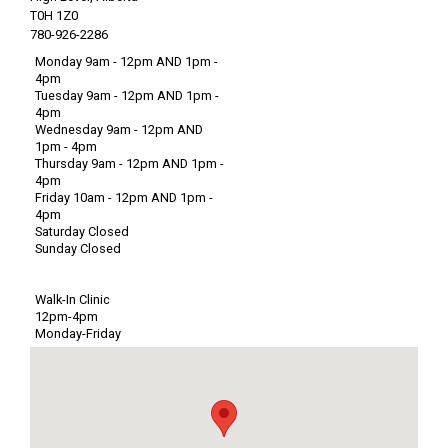
T0H 1Z0
780-926-2286
Monday 9am - 12pm AND 1pm -
4pm
Tuesday 9am - 12pm AND 1pm -
4pm
Wednesday 9am - 12pm AND
1pm - 4pm
Thursday 9am - 12pm AND 1pm -
4pm
Friday 10am - 12pm AND 1pm -
4pm
Saturday Closed
Sunday Closed
Walk-In Clinic
12pm-4pm
Monday-Friday