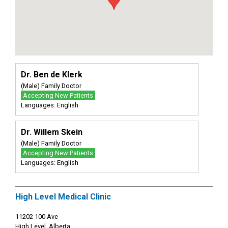
Dr. Ben de Klerk
(Male) Family Doctor
Accepting New Patients
Languages: English
Dr. Willem Skein
(Male) Family Doctor
Accepting New Patients
Languages: English
High Level Medical Clinic
11202 100 Ave
High Level, Alberta