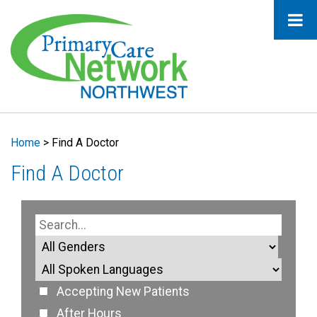
Home
>
Find A Doctor
Find A Doctor
Accepting New Patients
After Hours