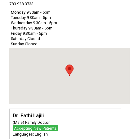
780-928-3733
Monday 9:30am - 5pm
Tuesday 9:30am - 5pm
Wednesday 9:30am - 5pm
Thursday 9:30am - 5pm
Friday 9:30am - 5pm
Saturday Closed
Sunday Closed
Dr. Fathi Lajili
(Male) Family Doctor
Accepting New Patients
Languages: English