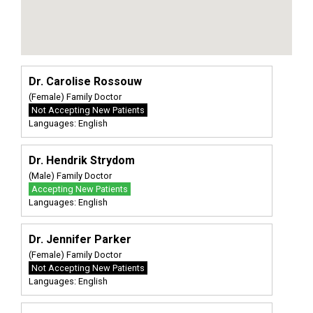
Dr. Carolise Rossouw
(Female) Family Doctor
Not Accepting New Patients
Languages: English
Dr. Hendrik Strydom
(Male) Family Doctor
Accepting New Patients
Languages: English
Dr. Jennifer Parker
(Female) Family Doctor
Not Accepting New Patients
Languages: English