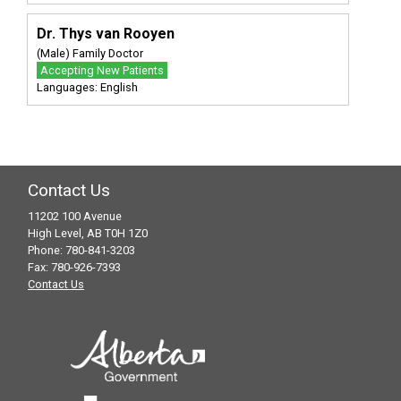
Dr. Thys van Rooyen
(Male) Family Doctor
Accepting New Patients
Languages: English
Contact Us
11202 100 Avenue
High Level, AB T0H 1Z0
Phone: 780-841-3203
Fax: 780-926-7393
Contact Us