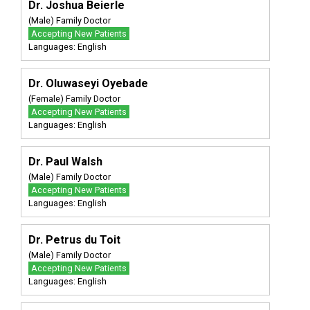
Dr. Joshua Beierle
(Male) Family Doctor
Accepting New Patients
Languages: English
Dr. Oluwaseyi Oyebade
(Female) Family Doctor
Accepting New Patients
Languages: English
Dr. Paul Walsh
(Male) Family Doctor
Accepting New Patients
Languages: English
Dr. Petrus du Toit
(Male) Family Doctor
Accepting New Patients
Languages: English