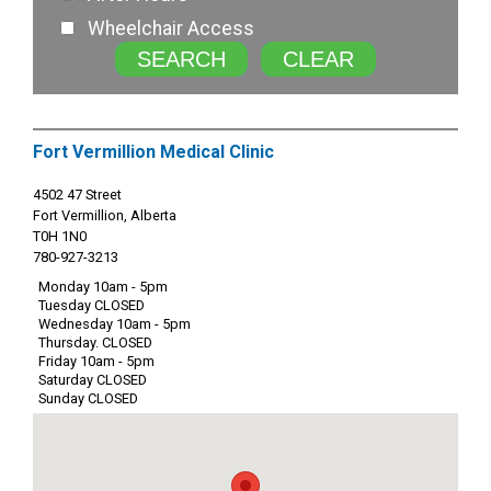
Wheelchair Access
SEARCH
CLEAR
Fort Vermillion Medical Clinic
4502 47 Street
Fort Vermillion, Alberta
T0H 1N0
780-927-3213
Monday 10am - 5pm
Tuesday CLOSED
Wednesday 10am - 5pm
Thursday. CLOSED
Friday 10am - 5pm
Saturday CLOSED
Sunday CLOSED