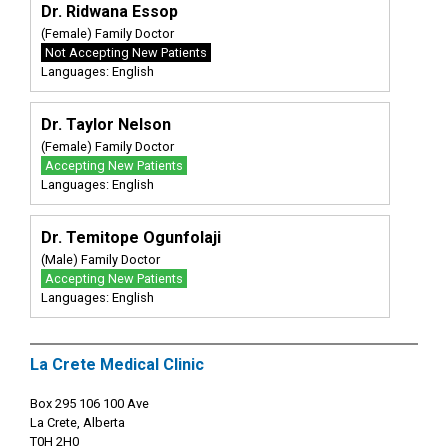
Dr. Ridwana Essop
(Female) Family Doctor
Not Accepting New Patients
Languages: English
Dr. Taylor Nelson
(Female) Family Doctor
Accepting New Patients
Languages: English
Dr. Temitope Ogunfolaji
(Male) Family Doctor
Accepting New Patients
Languages: English
La Crete Medical Clinic
Box 295 106 100 Ave
La Crete, Alberta
T0H 2H0