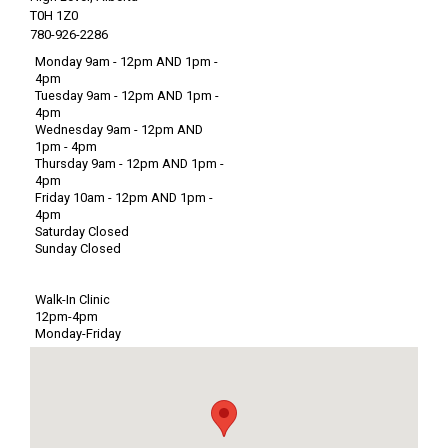
T0H 1Z0
780-926-2286
Monday 9am - 12pm AND 1pm -
4pm
Tuesday 9am - 12pm AND 1pm -
4pm
Wednesday 9am - 12pm AND
1pm - 4pm
Thursday 9am - 12pm AND 1pm -
4pm
Friday 10am - 12pm AND 1pm -
4pm
Saturday Closed
Sunday Closed
Walk-In Clinic
12pm-4pm
Monday-Friday