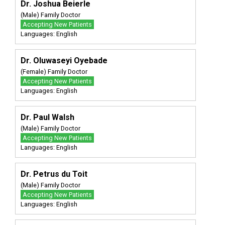
Dr. Joshua Beierle
(Male) Family Doctor
Accepting New Patients
Languages: English
Dr. Oluwaseyi Oyebade
(Female) Family Doctor
Accepting New Patients
Languages: English
Dr. Paul Walsh
(Male) Family Doctor
Accepting New Patients
Languages: English
Dr. Petrus du Toit
(Male) Family Doctor
Accepting New Patients
Languages: English