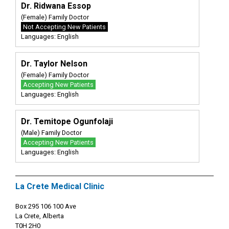
Dr. Ridwana Essop
(Female) Family Doctor
Not Accepting New Patients
Languages: English
Dr. Taylor Nelson
(Female) Family Doctor
Accepting New Patients
Languages: English
Dr. Temitope Ogunfolaji
(Male) Family Doctor
Accepting New Patients
Languages: English
La Crete Medical Clinic
Box 295 106 100 Ave
La Crete, Alberta
T0H 2H0