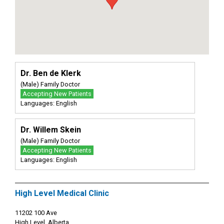
Dr. Ben de Klerk
(Male) Family Doctor
Accepting New Patients
Languages: English
Dr. Willem Skein
(Male) Family Doctor
Accepting New Patients
Languages: English
High Level Medical Clinic
11202 100 Ave
High Level, Alberta