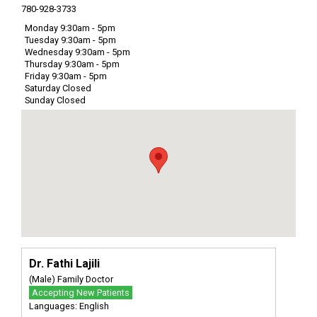
780-928-3733
Monday 9:30am - 5pm
Tuesday 9:30am - 5pm
Wednesday 9:30am - 5pm
Thursday 9:30am - 5pm
Friday 9:30am - 5pm
Saturday Closed
Sunday Closed
Dr. Fathi Lajili
(Male) Family Doctor
Accepting New Patients
Languages: English