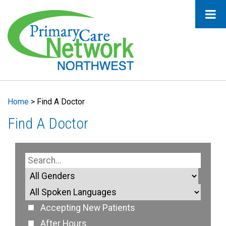
Home
>
Find A Doctor
Find A Doctor
Accepting New Patients
After Hours