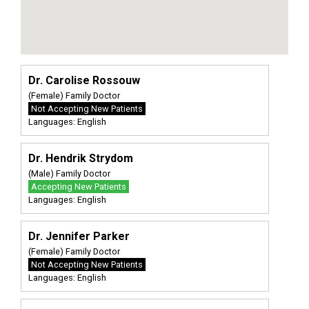
Dr. Carolise Rossouw
(Female) Family Doctor
Not Accepting New Patients
Languages: English
Dr. Hendrik Strydom
(Male) Family Doctor
Accepting New Patients
Languages: English
Dr. Jennifer Parker
(Female) Family Doctor
Not Accepting New Patients
Languages: English