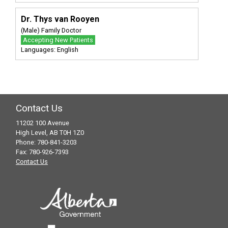
Dr. Thys van Rooyen
(Male) Family Doctor
Accepting New Patients
Languages: English
Contact Us
11202 100 Avenue
High Level, AB T0H 1Z0
Phone: 780-841-3203
Fax: 780-926-7393
Contact Us