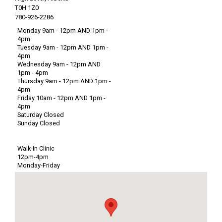
T0H 1Z0
780-926-2286
Monday 9am - 12pm AND 1pm -
4pm
Tuesday 9am - 12pm AND 1pm -
4pm
Wednesday 9am - 12pm AND
1pm - 4pm
Thursday 9am - 12pm AND 1pm -
4pm
Friday 10am - 12pm AND 1pm -
4pm
Saturday Closed
Sunday Closed
Walk-In Clinic
12pm-4pm
Monday-Friday