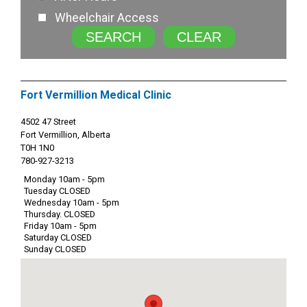
Wheelchair Access
SEARCH
CLEAR
Fort Vermillion Medical Clinic
4502 47 Street
Fort Vermillion, Alberta
T0H 1N0
780-927-3213
Monday 10am - 5pm
Tuesday CLOSED
Wednesday 10am - 5pm
Thursday. CLOSED
Friday 10am - 5pm
Saturday CLOSED
Sunday CLOSED