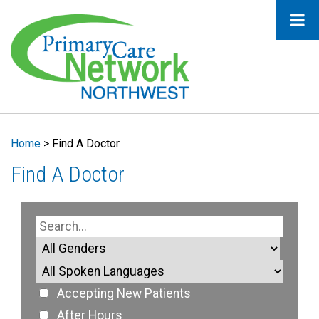
Home
>
Find A Doctor
Find A Doctor
Accepting New Patients
After Hours