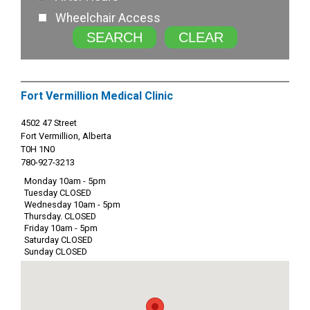
Wheelchair Access
SEARCH
CLEAR
Fort Vermillion Medical Clinic
4502 47 Street
Fort Vermillion, Alberta
T0H 1N0
780-927-3213
Monday 10am - 5pm
Tuesday CLOSED
Wednesday 10am - 5pm
Thursday. CLOSED
Friday 10am - 5pm
Saturday CLOSED
Sunday CLOSED