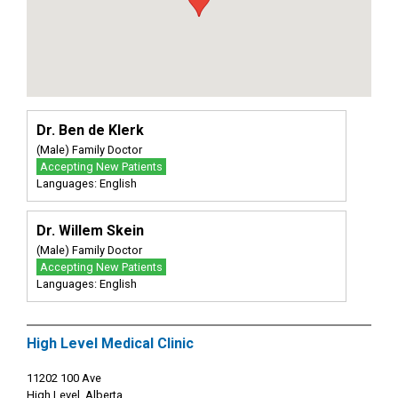
Dr. Ben de Klerk
(Male) Family Doctor
Accepting New Patients
Languages: English
Dr. Willem Skein
(Male) Family Doctor
Accepting New Patients
Languages: English
High Level Medical Clinic
11202 100 Ave
High Level, Alberta