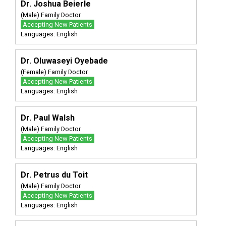
Dr. Joshua Beierle
(Male) Family Doctor
Accepting New Patients
Languages: English
Dr. Oluwaseyi Oyebade
(Female) Family Doctor
Accepting New Patients
Languages: English
Dr. Paul Walsh
(Male) Family Doctor
Accepting New Patients
Languages: English
Dr. Petrus du Toit
(Male) Family Doctor
Accepting New Patients
Languages: English