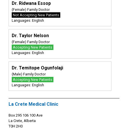
Dr. Ridwana Essop
(Female) Family Doctor
Not Accepting New Patients
Languages: English
Dr. Taylor Nelson
(Female) Family Doctor
Accepting New Patients
Languages: English
Dr. Temitope Ogunfolaji
(Male) Family Doctor
Accepting New Patients
Languages: English
La Crete Medical Clinic
Box 295 106 100 Ave
La Crete, Alberta
T0H 2H0