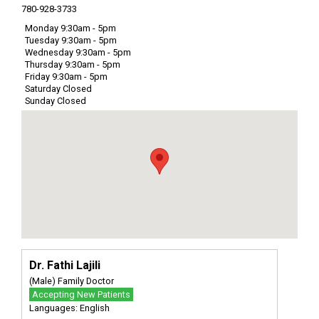
780-928-3733
Monday 9:30am - 5pm
Tuesday 9:30am - 5pm
Wednesday 9:30am - 5pm
Thursday 9:30am - 5pm
Friday 9:30am - 5pm
Saturday Closed
Sunday Closed
Dr. Fathi Lajili
(Male) Family Doctor
Accepting New Patients
Languages: English