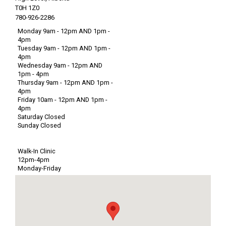
T0H 1Z0
780-926-2286
Monday 9am - 12pm AND 1pm -
4pm
Tuesday 9am - 12pm AND 1pm -
4pm
Wednesday 9am - 12pm AND
1pm - 4pm
Thursday 9am - 12pm AND 1pm -
4pm
Friday 10am - 12pm AND 1pm -
4pm
Saturday Closed
Sunday Closed
Walk-In Clinic
12pm-4pm
Monday-Friday