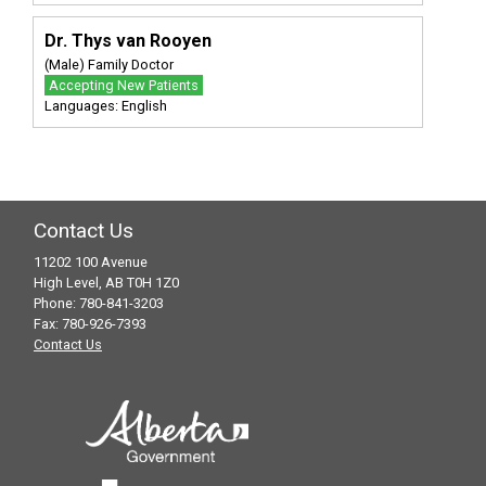
Dr. Thys van Rooyen
(Male) Family Doctor
Accepting New Patients
Languages: English
Contact Us
11202 100 Avenue
High Level, AB T0H 1Z0
Phone: 780-841-3203
Fax: 780-926-7393
Contact Us