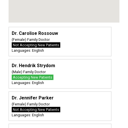
Dr. Carolise Rossouw
(Female) Family Doctor
Not Accepting New Patients
Languages: English
Dr. Hendrik Strydom
(Male) Family Doctor
Accepting New Patients
Languages: English
Dr. Jennifer Parker
(Female) Family Doctor
Not Accepting New Patients
Languages: English