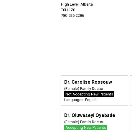
High Level, Alberta
T0H 1Z0
780-926-2286
Dr. Carolise Rossouw
(Female) Family Doctor
Not Accepting New Patients
Languages: English
Dr. Oluwaseyi Oyebade
(Female) Family Doctor
Accepting New Patients