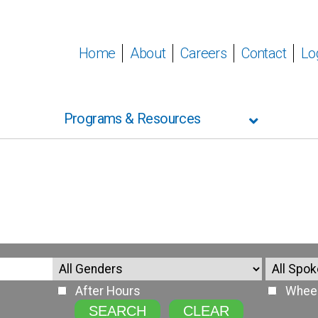
Home
About
Careers
Contact
Lo
Programs & Resources
After Hours
Wheel
SEARCH
CLEAR