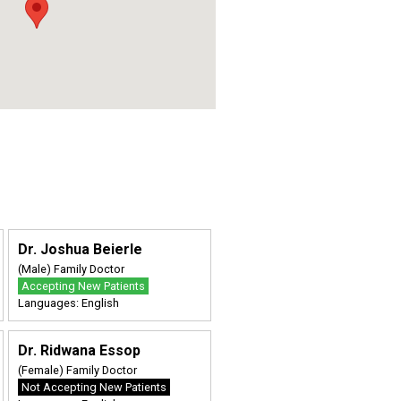
Dr. Joshua Beierle
(Male) Family Doctor
Accepting New Patients
Languages: English
Dr. Ridwana Essop
(Female) Family Doctor
Not Accepting New Patients