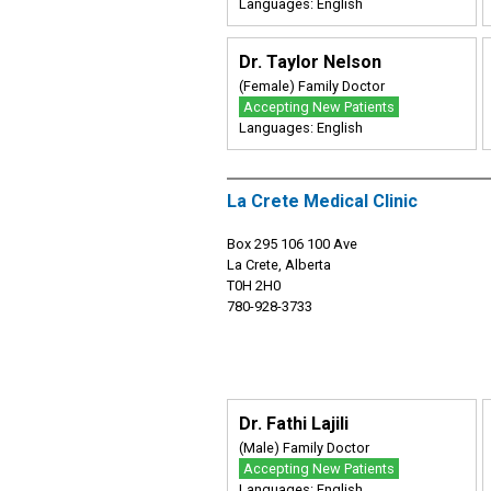
Languages: English
Dr. Taylor Nelson
(Female) Family Doctor
Accepting New Patients
Languages: English
La Crete Medical Clinic
Box 295 106 100 Ave
La Crete, Alberta
T0H 2H0
780-928-3733
Dr. Fathi Lajili
(Male) Family Doctor
Accepting New Patients
Languages: English