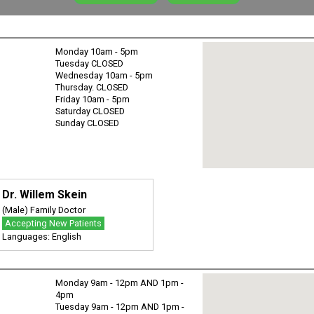
Monday 10am - 5pm
Tuesday CLOSED
Wednesday 10am - 5pm
Thursday. CLOSED
Friday 10am - 5pm
Saturday CLOSED
Sunday CLOSED
Dr. Willem Skein
(Male) Family Doctor
Accepting New Patients
Languages: English
Monday 9am - 12pm AND 1pm -
4pm
Tuesday 9am - 12pm AND 1pm -