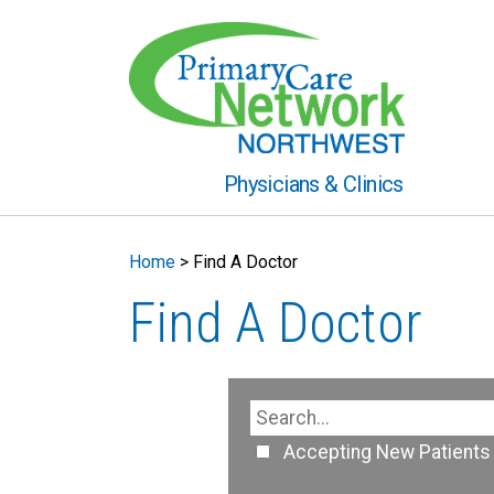
Physicians & Clinics
Home
>
Find A Doctor
Find A Doctor
Accepting New Patients