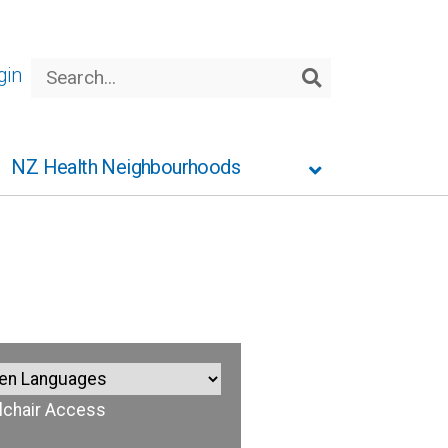
Search
gin
Search
NZ Health Neighbourhoods
chair Access