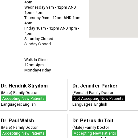
4pm
Wednesday 9am - 12pm AND
1pm - 4pm
Thursday 9am - 12pm AND 1pm -
4pm
Friday 10am - 12pm AND 1pm -
4pm
Saturday Closed
Sunday Closed
Walk-In Clinic
12pm-4pm
Monday-Friday
Dr. Hendrik Strydom
Dr. Jennifer Parker
(Male) Family Doctor
(Female) Family Doctor
Accepting New Patients
Not Accepting New Patients
Languages: English
Languages: English
Dr. Paul Walsh
Dr. Petrus du Toit
(Male) Family Doctor
(Male) Family Doctor
Accepting New Patients
Accepting New Patients