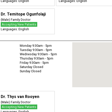
Languages: English
Languages: English
Dr. Temitope Ogunfolaji
(Male) Family Doctor
Accepting New Patients
Languages: English
Monday 9:30am - 5pm
Tuesday 9:30am - 5pm
Wednesday 9:30am - 5pm
Thursday 9:30am - 5pm
Friday 9:30am - 5pm
Saturday Closed
Sunday Closed
Dr. Thys van Rooyen
(Male) Family Doctor
Accepting New Patients
Languages: English