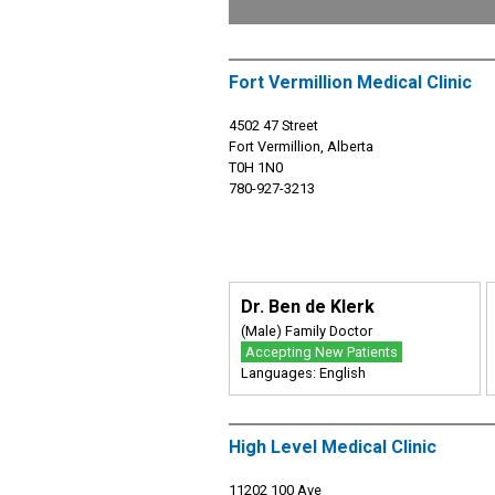
Fort Vermillion Medical Clinic
4502 47 Street
Fort Vermillion, Alberta
T0H 1N0
780-927-3213
Dr. Ben de Klerk
(Male) Family Doctor
Accepting New Patients
Languages: English
High Level Medical Clinic
11202 100 Ave