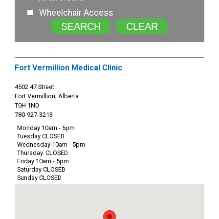
Wheelchair Access
SEARCH
CLEAR
Fort Vermillion Medical Clinic
4502 47 Street
Fort Vermillion, Alberta
T0H 1N0
780-927-3213
Monday 10am - 5pm
Tuesday CLOSED
Wednesday 10am - 5pm
Thursday. CLOSED
Friday 10am - 5pm
Saturday CLOSED
Sunday CLOSED