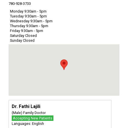
780-928-3733
Monday 9:30am - 5pm
Tuesday 9:30am - 5pm
Wednesday 9:30am - 5pm
Thursday 9:30am - 5pm
Friday 9:30am - 5pm
Saturday Closed
Sunday Closed
Dr. Fathi Lajili
(Male) Family Doctor
Accepting New Patients
Languages: English