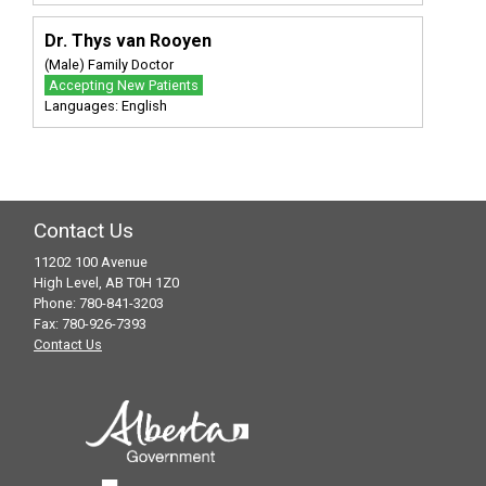
Dr. Thys van Rooyen
(Male) Family Doctor
Accepting New Patients
Languages: English
Contact Us
11202 100 Avenue
High Level, AB T0H 1Z0
Phone: 780-841-3203
Fax: 780-926-7393
Contact Us