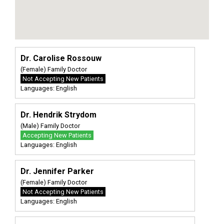
Dr. Carolise Rossouw
(Female) Family Doctor
Not Accepting New Patients
Languages: English
Dr. Hendrik Strydom
(Male) Family Doctor
Accepting New Patients
Languages: English
Dr. Jennifer Parker
(Female) Family Doctor
Not Accepting New Patients
Languages: English