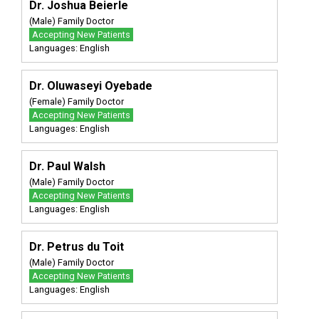
Dr. Joshua Beierle
(Male) Family Doctor
Accepting New Patients
Languages: English
Dr. Oluwaseyi Oyebade
(Female) Family Doctor
Accepting New Patients
Languages: English
Dr. Paul Walsh
(Male) Family Doctor
Accepting New Patients
Languages: English
Dr. Petrus du Toit
(Male) Family Doctor
Accepting New Patients
Languages: English