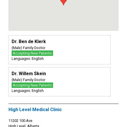
Dr. Ben de Klerk
(Male) Family Doctor
Accepting New Patients
Languages: English
Dr. Willem Skein
(Male) Family Doctor
Accepting New Patients
Languages: English
High Level Medical Clinic
11202 100 Ave
High Level, Alberta