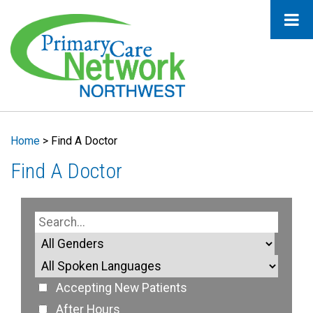
Home
>
Find A Doctor
Find A Doctor
Accepting New Patients
After Hours