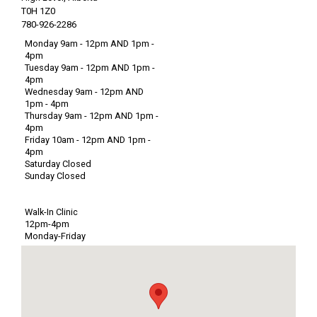
T0H 1Z0
780-926-2286
Monday 9am - 12pm AND 1pm -
4pm
Tuesday 9am - 12pm AND 1pm -
4pm
Wednesday 9am - 12pm AND
1pm - 4pm
Thursday 9am - 12pm AND 1pm -
4pm
Friday 10am - 12pm AND 1pm -
4pm
Saturday Closed
Sunday Closed
Walk-In Clinic
12pm-4pm
Monday-Friday