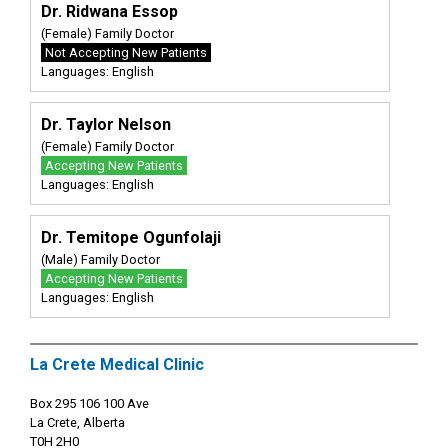
Dr. Ridwana Essop
(Female) Family Doctor
Not Accepting New Patients
Languages: English
Dr. Taylor Nelson
(Female) Family Doctor
Accepting New Patients
Languages: English
Dr. Temitope Ogunfolaji
(Male) Family Doctor
Accepting New Patients
Languages: English
La Crete Medical Clinic
Box 295 106 100 Ave
La Crete, Alberta
T0H 2H0