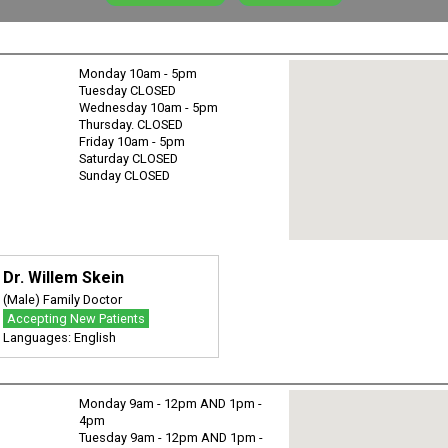
Monday 10am - 5pm
Tuesday CLOSED
Wednesday 10am - 5pm
Thursday. CLOSED
Friday 10am - 5pm
Saturday CLOSED
Sunday CLOSED
Dr. Willem Skein
(Male) Family Doctor
Accepting New Patients
Languages: English
Monday 9am - 12pm AND 1pm -
4pm
Tuesday 9am - 12pm AND 1pm -