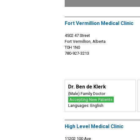
Fort Vermillion Medical Clinic
4502 47 Street
Fort Vermillion, Alberta
T0H 1N0
780-927-3213
Dr. Ben de Klerk
(Male) Family Doctor
Accepting New Patients
Languages: English
High Level Medical Clinic
11202 100 Ave