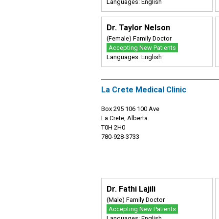
Languages: English
Dr. Taylor Nelson
(Female) Family Doctor
Accepting New Patients
Languages: English
La Crete Medical Clinic
Box 295 106 100 Ave
La Crete, Alberta
T0H 2H0
780-928-3733
Dr. Fathi Lajili
(Male) Family Doctor
Accepting New Patients
Languages: English