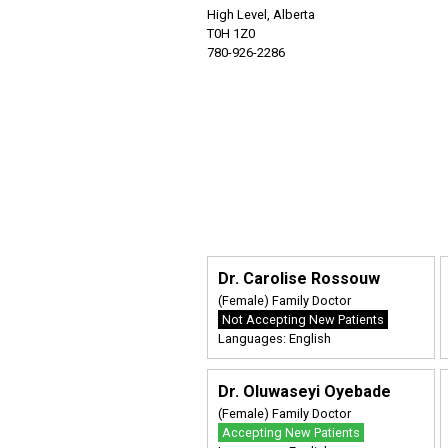
High Level, Alberta
T0H 1Z0
780-926-2286
Dr. Carolise Rossouw
(Female) Family Doctor
Not Accepting New Patients
Languages: English
Dr. Oluwaseyi Oyebade
(Female) Family Doctor
Accepting New Patients