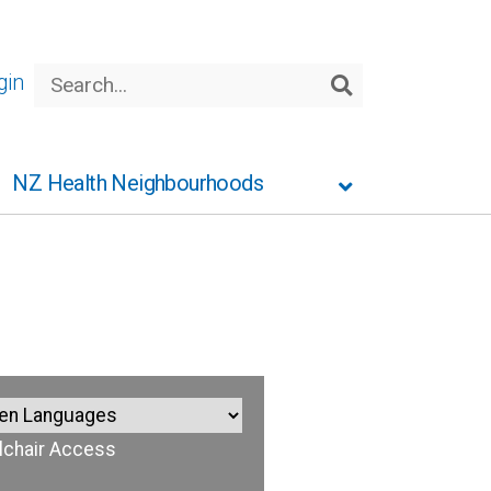
Search
gin
Search
NZ Health Neighbourhoods
chair Access