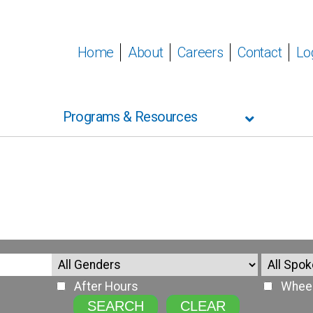
Home
About
Careers
Contact
Lo
Programs & Resources
After Hours
Wheel
SEARCH
CLEAR