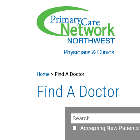
Physicians & Clinics
Home
>
Find A Doctor
Find A Doctor
Accepting New Patients