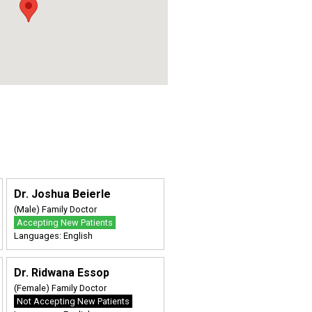
Dr. Joshua Beierle
(Male) Family Doctor
Accepting New Patients
Languages: English
Dr. Ridwana Essop
(Female) Family Doctor
Not Accepting New Patients