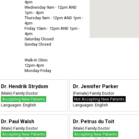
4pm
Wednesday 9am - 12pm AND
1pm - 4pm
Thursday 9am - 12pm AND 1pm -
4pm
Friday 10am - 12pm AND 1pm -
4pm
Saturday Closed
Sunday Closed
Walk-In Clinic
12pm-4pm
Monday-Friday
Dr. Hendrik Strydom
Dr. Jennifer Parker
(Male) Family Doctor
(Female) Family Doctor
Accepting New Patients
Not Accepting New Patients
Languages: English
Languages: English
Dr. Paul Walsh
Dr. Petrus du Toit
(Male) Family Doctor
(Male) Family Doctor
Accepting New Patients
Accepting New Patients