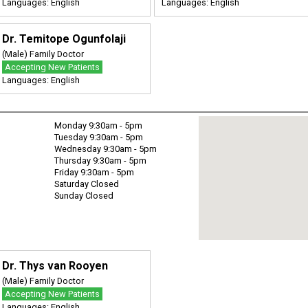
Languages: English
Languages: English
Dr. Temitope Ogunfolaji
(Male) Family Doctor
Accepting New Patients
Languages: English
Monday 9:30am - 5pm
Tuesday 9:30am - 5pm
Wednesday 9:30am - 5pm
Thursday 9:30am - 5pm
Friday 9:30am - 5pm
Saturday Closed
Sunday Closed
Dr. Thys van Rooyen
(Male) Family Doctor
Accepting New Patients
Languages: English