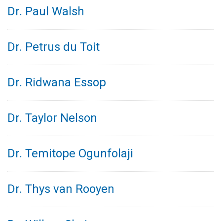
Dr. Paul Walsh
Dr. Petrus du Toit
Dr. Ridwana Essop
Dr. Taylor Nelson
Dr. Temitope Ogunfolaji
Dr. Thys van Rooyen