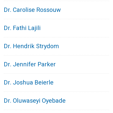
Dr. Carolise Rossouw
Dr. Fathi Lajili
Dr. Hendrik Strydom
Dr. Jennifer Parker
Dr. Joshua Beierle
Dr. Oluwaseyi Oyebade