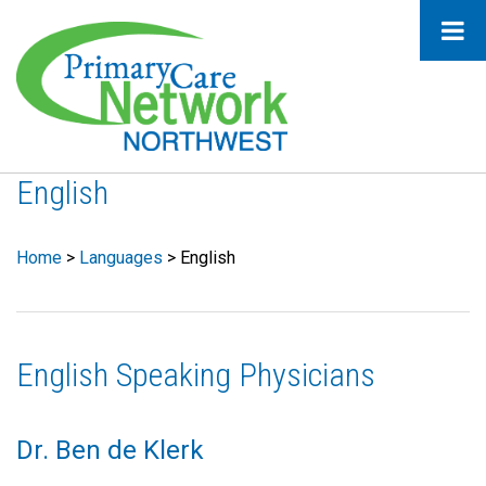
English
Home
>
Languages
>
English
English Speaking Physicians
Dr. Ben de Klerk