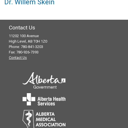
Dr. Willem Skein
Contact Us
11202 100 Avenue
High Level, AB T0H 1Z0
Phone: 780-841-3203
Fax: 780-926-7393
Contact Us