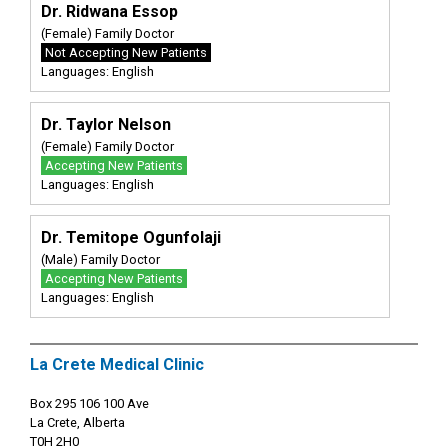
Dr. Ridwana Essop
(Female) Family Doctor
Not Accepting New Patients
Languages: English
Dr. Taylor Nelson
(Female) Family Doctor
Accepting New Patients
Languages: English
Dr. Temitope Ogunfolaji
(Male) Family Doctor
Accepting New Patients
Languages: English
La Crete Medical Clinic
Box 295 106 100 Ave
La Crete, Alberta
T0H 2H0