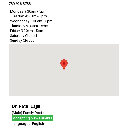
780-928-3733
Monday 9:30am - 5pm
Tuesday 9:30am - 5pm
Wednesday 9:30am - 5pm
Thursday 9:30am - 5pm
Friday 9:30am - 5pm
Saturday Closed
Sunday Closed
Dr. Fathi Lajili
(Male) Family Doctor
Accepting New Patients
Languages: English