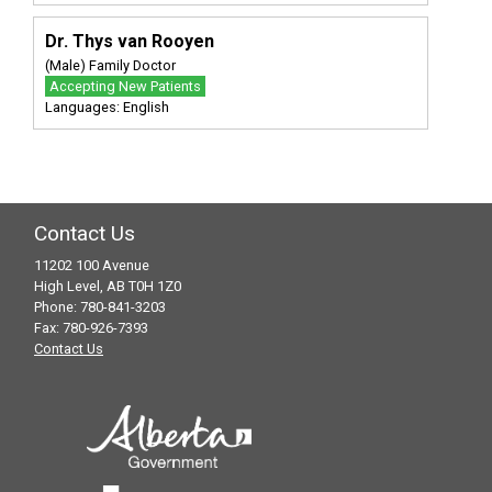
Dr. Thys van Rooyen
(Male) Family Doctor
Accepting New Patients
Languages: English
Contact Us
11202 100 Avenue
High Level, AB T0H 1Z0
Phone: 780-841-3203
Fax: 780-926-7393
Contact Us