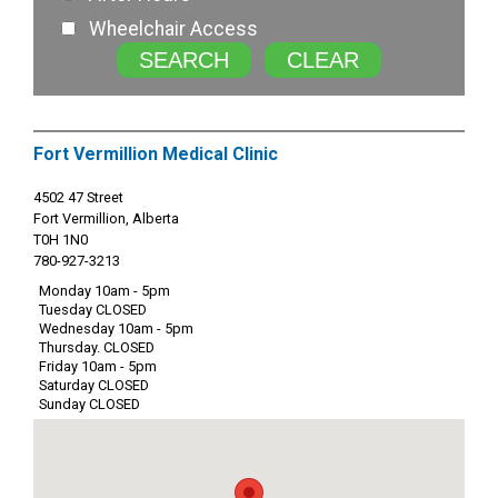
Wheelchair Access
SEARCH
CLEAR
Fort Vermillion Medical Clinic
4502 47 Street
Fort Vermillion, Alberta
T0H 1N0
780-927-3213
Monday 10am - 5pm
Tuesday CLOSED
Wednesday 10am - 5pm
Thursday. CLOSED
Friday 10am - 5pm
Saturday CLOSED
Sunday CLOSED