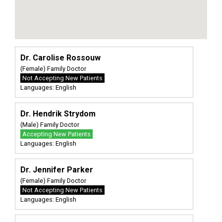
Dr. Carolise Rossouw
(Female) Family Doctor
Not Accepting New Patients
Languages: English
Dr. Hendrik Strydom
(Male) Family Doctor
Accepting New Patients
Languages: English
Dr. Jennifer Parker
(Female) Family Doctor
Not Accepting New Patients
Languages: English