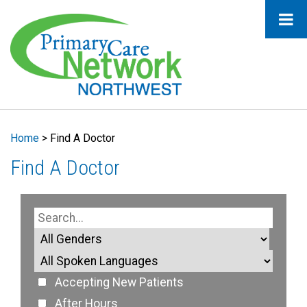
Home
>
Find A Doctor
Find A Doctor
Accepting New Patients
After Hours