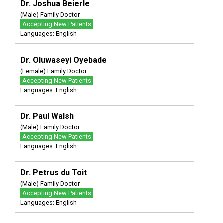
Dr. Joshua Beierle
(Male) Family Doctor
Accepting New Patients
Languages: English
Dr. Oluwaseyi Oyebade
(Female) Family Doctor
Accepting New Patients
Languages: English
Dr. Paul Walsh
(Male) Family Doctor
Accepting New Patients
Languages: English
Dr. Petrus du Toit
(Male) Family Doctor
Accepting New Patients
Languages: English