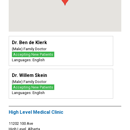
Dr. Ben de Klerk
(Male) Family Doctor
Accepting New Patients
Languages: English
Dr. Willem Skein
(Male) Family Doctor
Accepting New Patients
Languages: English
High Level Medical Clinic
11202 100 Ave
High Level, Alberta