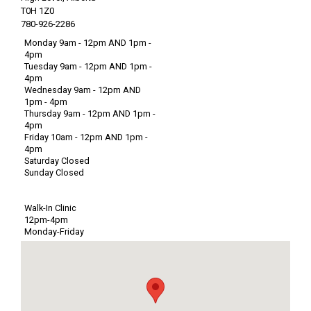
T0H 1Z0
780-926-2286
Monday 9am - 12pm AND 1pm -
4pm
Tuesday 9am - 12pm AND 1pm -
4pm
Wednesday 9am - 12pm AND
1pm - 4pm
Thursday 9am - 12pm AND 1pm -
4pm
Friday 10am - 12pm AND 1pm -
4pm
Saturday Closed
Sunday Closed
Walk-In Clinic
12pm-4pm
Monday-Friday